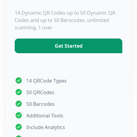
14 Dynamic QR Codes up to 50 Dynamic QR
Codes and up to 50 Barscodes, unlimited
scanning, 1 user
Get Started
14 QRCode Types
50 QRCodes
50 Barcodes
Additional Tools
Include Analytics