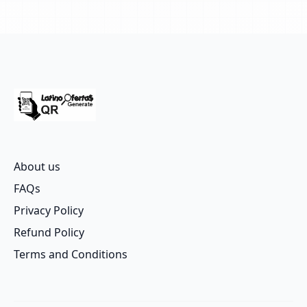
About us
FAQs
Privacy Policy
Refund Policy
Terms and Conditions