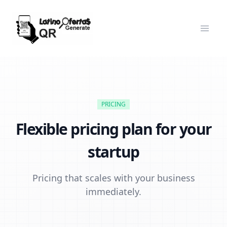
PRICING
Flexible pricing plan for your
startup
Pricing that scales with your business
immediately.