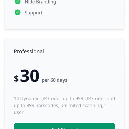
Hide Branding
Support
Professional
30
$
per 60 days
14 Dynamic QR Codes up to 999 QR Codes and
up to 999 Barscodes, unlimited scanning, 1
user