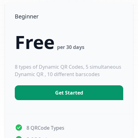
Beginner
Free
per 30 days
8 types of Dynamic QR Codes, 5 simultaneous
Dynamic QR , 10 different barscodes
Get Started
8 QRCode Types