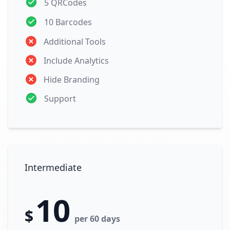
5 QRCodes
10 Barcodes
Additional Tools
Include Analytics
Hide Branding
Support
Intermediate
10
$
per 60 days