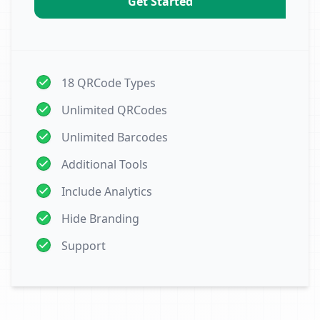
Get Started
18 QRCode Types
Unlimited QRCodes
Unlimited Barcodes
Additional Tools
Include Analytics
Hide Branding
Support